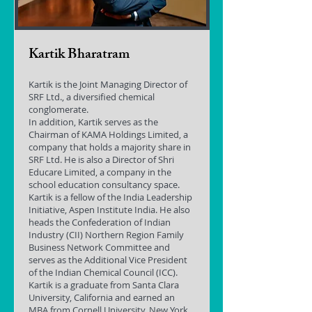
Kartik Bharatram
Kartik is the Joint Managing Director of
SRF Ltd., a diversified chemical
conglomerate.
In addition, Kartik serves as the
Chairman of KAMA Holdings Limited, a
company that holds a majority share in
SRF Ltd. He is also a Director of Shri
Educare Limited, a company in the
school education consultancy space.
Kartik is a fellow of the India Leadership
Initiative, Aspen Institute India. He also
heads the Confederation of Indian
Industry (CII) Northern Region Family
Business Network Committee and
serves as the Additional Vice President
of the Indian Chemical Council (ICC).
Kartik is a graduate from Santa Clara
University, California and earned an
MBA from Cornell University, New York.