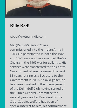
Billy Bedi
r.bedi@cwtpanindia.com
Maj (Retd) RS Bedi VrC was
commissioned into the Indian Army in
1963. He participated in both the 1965
and 1971 wars and was awarded the Vir
Chakra in the 1965 war for gallantry. His
services were transferred to the Central
Government where he served the next
33 years retiring as a Secretary to the
Government in 2006. An avid golfer, he
has been involved in the management
of the Delhi Golf Club having served on
the Club's General Committee for
several years and as President of the
Club. Caddies welfare has been of
special interest to him; his commitment