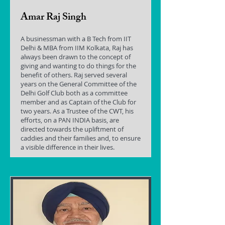
Amar Raj Singh
A businessman with a B Tech from IIT
Delhi & MBA from IIM Kolkata, Raj has
always been drawn to the concept of
giving and wanting to do things for the
benefit of others. Raj served several
years on the General Committee of the
Delhi Golf Club both as a committee
member and as Captain of the Club for
two years. As a Trustee of the CWT, his
efforts, on a PAN INDIA basis, are
directed towards the upliftment of
caddies and their families and, to ensure
a visible difference in their lives.