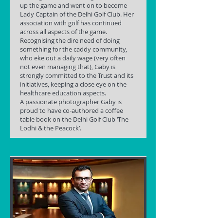
up the game and went on to become
Lady Captain of the Delhi Golf Club. Her
association with golf has continued
across all aspects of the game.
Recognising the dire need of doing
something for the caddy community,
who eke out a daily wage (very often
not even managing that), Gaby is
strongly committed to the Trust and its
initiatives, keeping a close eye on the
healthcare education aspects.
A passionate photographer Gaby is
proud to have co-authored a coffee
table book on the Delhi Golf Club ‘The
Lodhi & the Peacock’.