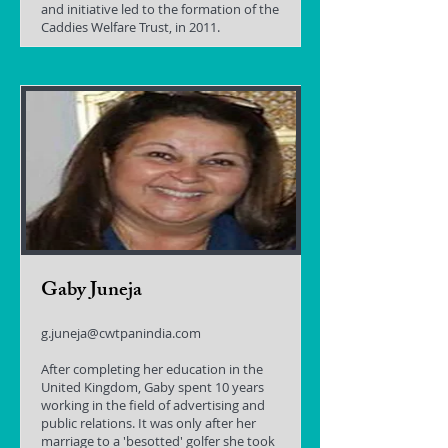
and initiative led to the formation of the
Caddies Welfare Trust, in 2011.
Gaby Juneja
g.juneja@cwtpanindia.com
After completing her education in the
United Kingdom, Gaby spent 10 years
working in the field of advertising and
public relations. It was only after her
marriage to a 'besotted' golfer she took