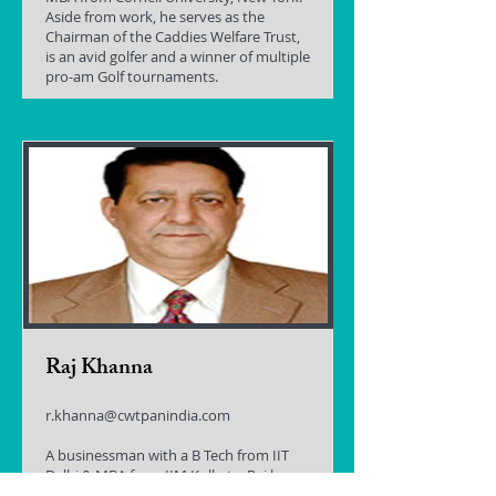
Aside from work, he serves as the
Chairman of the Caddies Welfare Trust,
is an avid golfer and a winner of multiple
pro-am Golf tournaments.
Raj Khanna
r.khanna@cwtpanindia.com
A businessman with a B Tech from IIT
Delhi & MBA from IIM Kolkata, Raj has
always been drawn to the concept of