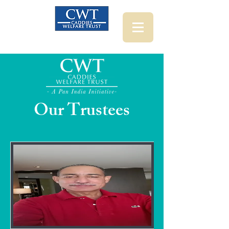
Our Trustees